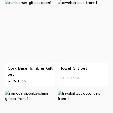
Cork Base Tumbler Gift
Towel Gift Set
Set
GIFTSET-008
GIFTSET-007