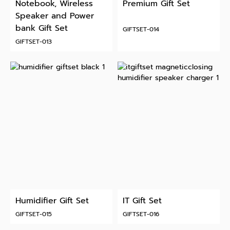
Notebook, Wireless
Premium Gift Set
Speaker and Power
bank Gift Set
GIFTSET-014
GIFTSET-013
Humidifier Gift Set
IT Gift Set
GIFTSET-015
GIFTSET-016