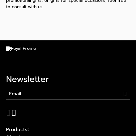
promotional gifts, or gifts for special occasions, feel free
to consult with us.
Newsletter
Products