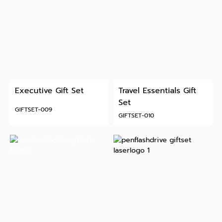
Executive Gift Set
Travel Essentials Gift
Set
GIFTSET-009
GIFTSET-010