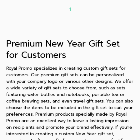
1
Premium New Year Gift Set
for Customers
Royal Promo specializes in creating custom gift sets for
customers. Our premium gift sets can be personalized
with your company logo or various other designs. We offer
a wide variety of gift sets to choose from, such as sets
featuring water bottles and notebooks, portable tea or
coffee brewing sets, and even travel gift sets. You can also
choose the items to be included in the gift set to suit your
preferences. Premium products specially made by Royal
Promo are an excellent way to leave a lasting impression
on recipients and promote your brand effectively. If you're
interested in creating a custom New Year gift set,