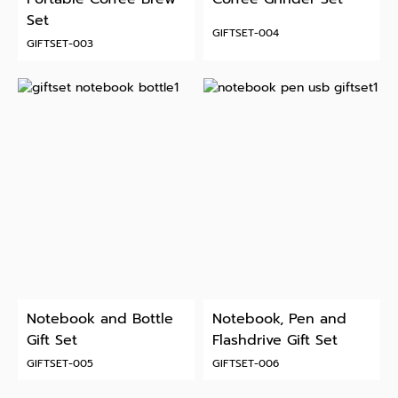
Set
GIFTSET-004
GIFTSET-003
Notebook and Bottle
Notebook, Pen and
Gift Set
Flashdrive Gift Set
GIFTSET-005
GIFTSET-006