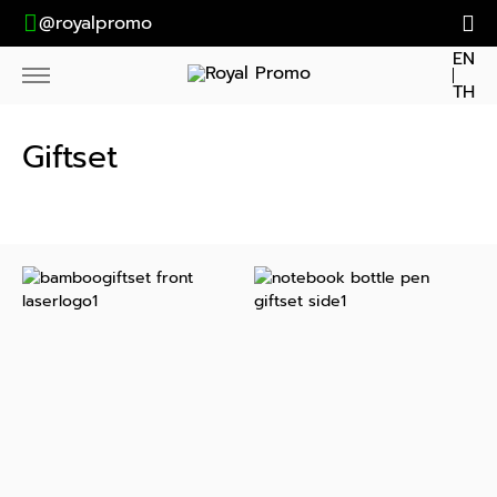
@royalpromo
EN
TH
Giftset