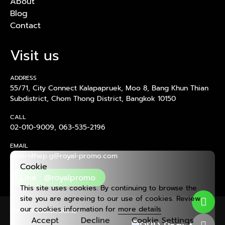
About
Blog
Contact
Visit us
ADDRESS
55/71, City Connect Kalapapruek, Moo 8, Bang Khun Thian
Subdistrict, Chom Thong District, Bangkok 10150
CALL
02-010-9009
,
063-535-2196
EMAIL
amornthep.g@royal-promo.com
Cookie
Line : @royalpromo
This site uses cookies. By continuing to browse the
site you are agreeing to our use of cookies. Review
our cookies information for
more details
PRIVACY
TERMS
COOKIE
Accept
Decline
Cookie Settings