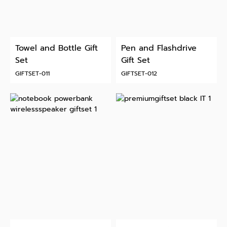
Towel and Bottle Gift
Pen and Flashdrive
Set
Gift Set
GIFTSET-011
GIFTSET-012