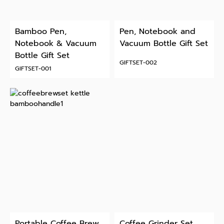
Bamboo Pen,
Pen, Notebook and
Notebook & Vacuum
Vacuum Bottle Gift Set
Bottle Gift Set
GIFTSET-002
GIFTSET-001
Portable Coffee Brew
Coffee Grinder Set