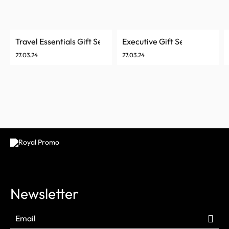
Travel Essentials Gift Set
Executive Gift Set
27.03.24
27.03.24
Newsletter