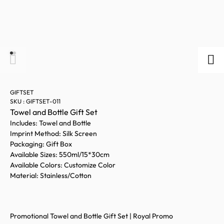
GIFTSET
SKU : GIFTSET-011
Towel and Bottle Gift Set
Includes: Towel and Bottle
Imprint Method: Silk Screen
Packaging: Gift Box
Available Sizes: 550ml/15*30cm
Available Colors: Customize Color
Material: Stainless/Cotton
Promotional Towel and Bottle Gift Set | Royal Promo