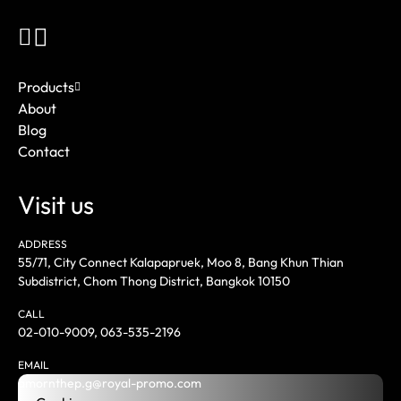
Products
About
Blog
Contact
Visit us
ADDRESS
55/71, City Connect Kalapapruek, Moo 8, Bang Khun Thian
Subdistrict, Chom Thong District, Bangkok 10150
CALL
02-010-9009
,
063-535-2196
EMAIL
amornthep.g@royal-promo.com