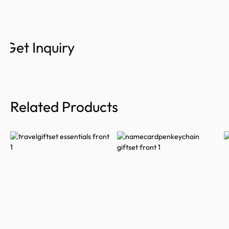
Get Inquiry
Related Products