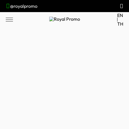
@royalpromo
EN
TH