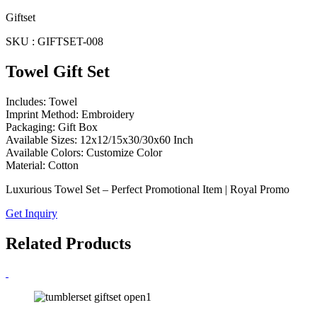
Giftset
SKU : GIFTSET-008
Towel Gift Set
Includes: Towel
Imprint Method: Embroidery
Packaging: Gift Box
Available Sizes: 12x12/15x30/30x60 Inch
Available Colors: Customize Color
Material: Cotton
Luxurious Towel Set – Perfect Promotional Item | Royal Promo
Get Inquiry
Related Products