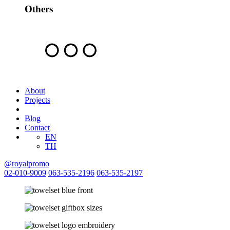
Others
About
Projects
Blog
Contact
EN
TH
@royalpromo
02-010-9009
063-535-2196
063-535-2197