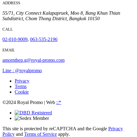
ADDRESS
55/71, City Connect Kalapapruek, Moo 8, Bang Khun Thian
Subdistrict, Chom Thong District, Bangkok 10150
CALL
02-010-9009
,
063-535-2196
EMAIL
amornthep.g@royal-promo.com
Line : @royalpromo
Privacy
Terms
Cookie
©2024 Royal Promo
| Web
::*
This site is protected by reCAPTCHA and the Google
Privacy
Policy
and
Terms of Service
apply.