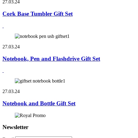
27.03.24
Cork Base Tumbler Gift Set
27.03.24
Notebook, Pen and Flashdrive Gift Set
27.03.24
Notebook and Bottle Gift Set
Newsletter