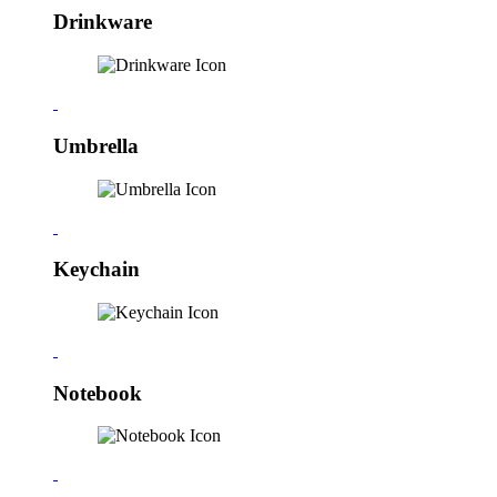
Drinkware
Umbrella
Keychain
Notebook