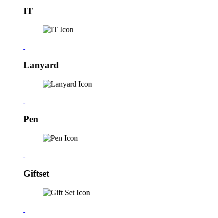
IT
Lanyard
Pen
Giftset