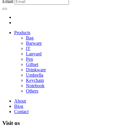
Email
Products
Bag
Barware
IT
Lanyard
Pen
Giftset
Drinkware
Umbrella
Keychain
Notebook
Others
About
Blog
Contact
Visit us