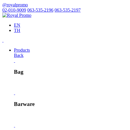
@royalpromo
02-010-9009
063-535-2196
063-535-2197
EN
TH
Products
Back
Bag
Barware