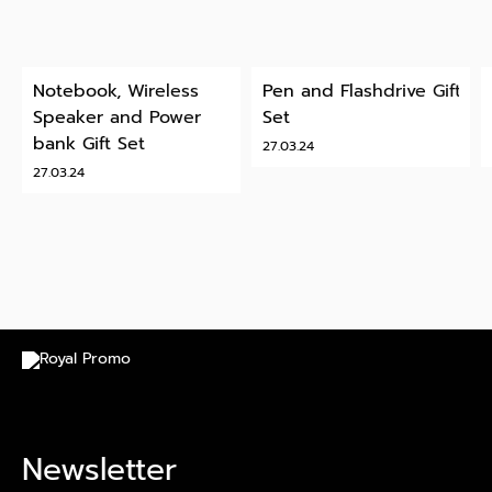
Notebook, Wireless
Pen and Flashdrive Gift
Speaker and Power
Set
bank Gift Set
27.03.24
27.03.24
Newsletter