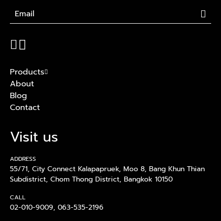
Products
About
Blog
Contact
Visit us
ADDRESS
55/71, City Connect Kalapapruek, Moo 8, Bang Khun Thian
Subdistrict, Chom Thong District, Bangkok 10150
CALL
02-010-9009
,
063-535-2196