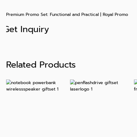
Premium Promo Set: Functional and Practical | Royal Promo
Get Inquiry
Related Products