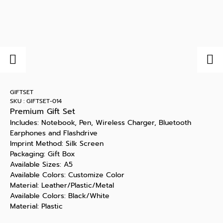
GIFTSET
SKU : GIFTSET-014
Premium Gift Set
Includes: Notebook, Pen, Wireless Charger, Bluetooth
Earphones and Flashdrive
Imprint Method: Silk Screen
Packaging: Gift Box
Available Sizes: A5
Available Colors: Customize Color
Material: Leather/Plastic/Metal
Available Colors: Black/White
Material: Plastic