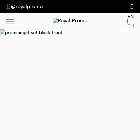
@royalpromo
EN
TH