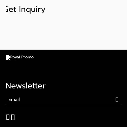
Get Inquiry
Newsletter