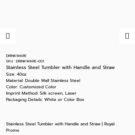
DRINKWARE
SKU : DRINKWARE-001
Stainless Steel Tumbler with Handle and Straw
Size: 40oz
Material: Double Wall Stainless Steel
Color: Customized Color
Imprint Method: Silk screen, Laser
Packaging Details: White or Color Box
Stainless Steel Tumbler with Handle and Straw | Royal
Promo