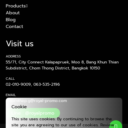
Products
About
Blog
Contact
Visit us
ADDRESS
55/71, City Connect Kalapapruek, Moo 8, Bang Khun Thian
Subdistrict, Chom Thong District, Bangkok 10150
CALL
02-010-9009
,
063-535-2196
EMAIL
amornthep.g@royal-promo.com
Cookie
Line : @royalpromo
This site uses cookies. By continuing to browse the
site you are agreeing to our use of cookies. Review