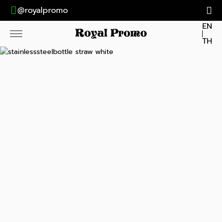
@royalpromo
EN
TH