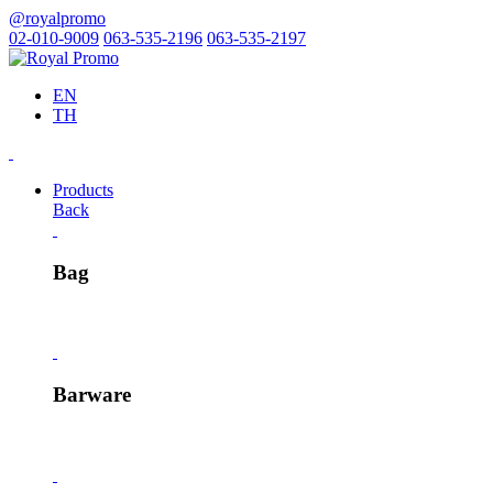
@royalpromo
02-010-9009
063-535-2196
063-535-2197
EN
TH
Products
Back
Bag
Barware