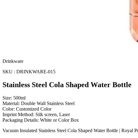
Drinkware
SKU : DRINKWARE-015
Stainless Steel Cola Shaped Water Bottle
Size: 500ml
Material: Double Wall Stainless Steel
Color: Customized Color
Imprint Method: Silk screen, Laser
Packaging Details: White or Color Box
Vacuum Insulated Stainless Steel Cola Shaped Water Bottle | Royal 