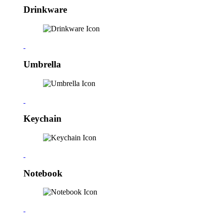
Drinkware
Umbrella
Keychain
Notebook