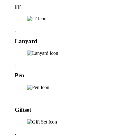
IT
Lanyard
Pen
Giftset