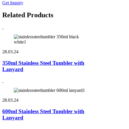
Get Inquiry
Related Products
28.03.24
350ml Stainless Steel Tumbler with
Lanyard
28.03.24
600ml Stainless Steel Tumbler with
Lanyard