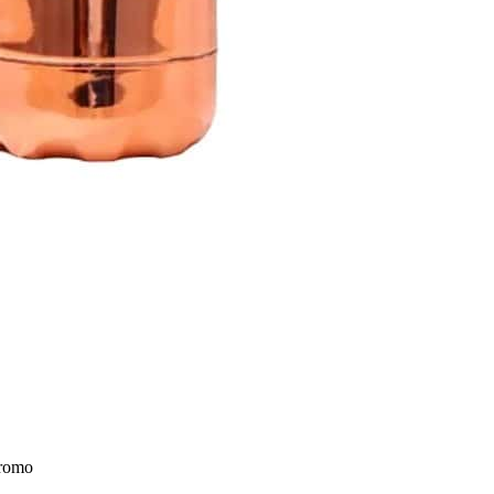
Promo