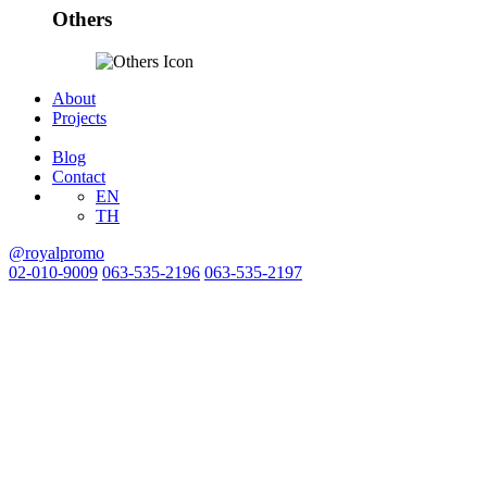
Others
About
Projects
Blog
Contact
EN
TH
@royalpromo
02-010-9009
063-535-2196
063-535-2197