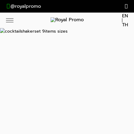
@royalpromo
EN
TH