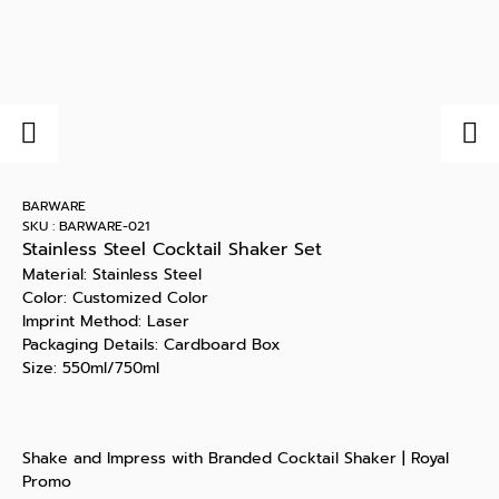
BARWARE
SKU : BARWARE-021
Stainless Steel Cocktail Shaker Set
Material: Stainless Steel
Color: Customized Color
Imprint Method: Laser
Packaging Details: Cardboard Box
Size: 550ml/750ml
Shake and Impress with Branded Cocktail Shaker | Royal
Promo