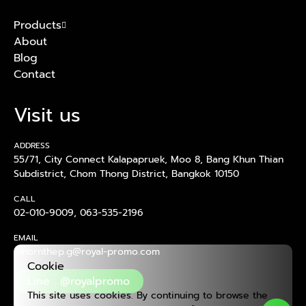
Products
About
Blog
Contact
Visit us
ADDRESS
55/71, City Connect Kalapapruek, Moo 8, Bang Khun Thian
Subdistrict, Chom Thong District, Bangkok 10150
CALL
02-010-9009
,
063-535-2196
EMAIL
amornthep.g@royal-promo.com
Cookie
Line : @royalpromo
This site uses cookies. By continuing to browse the