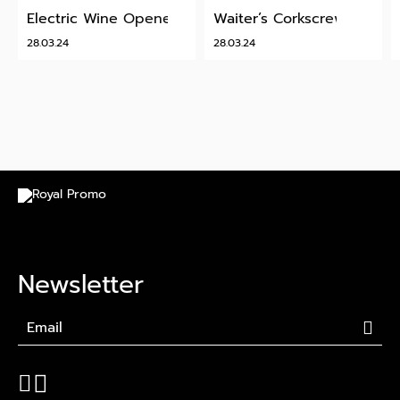
Electric Wine Opener
Waiter’s Corkscrew
28.03.24
28.03.24
Newsletter