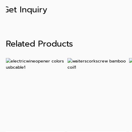
Get Inquiry
Related Products