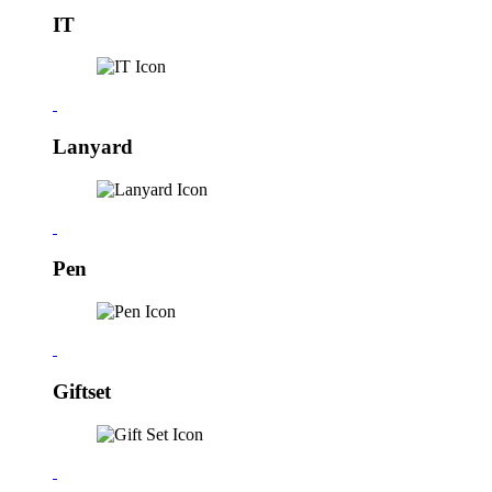
IT
Lanyard
Pen
Giftset