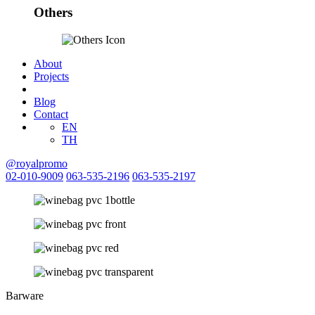
Others
About
Projects
Blog
Contact
EN
TH
@royalpromo
02-010-9009
063-535-2196
063-535-2197
Barware