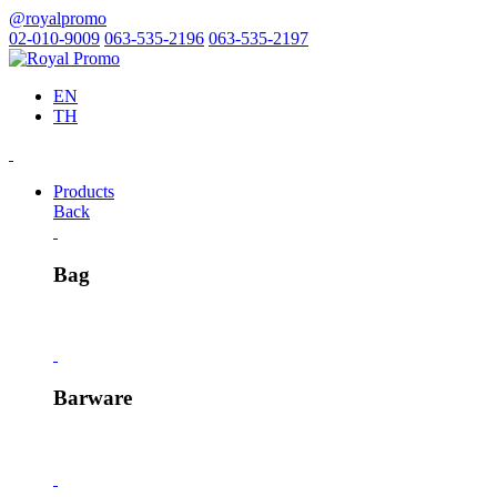
@royalpromo
02-010-9009
063-535-2196
063-535-2197
EN
TH
Products
Back
Bag
Barware