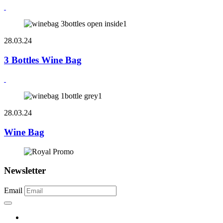
28.03.24
3 Bottles Wine Bag
28.03.24
Wine Bag
Newsletter
Email