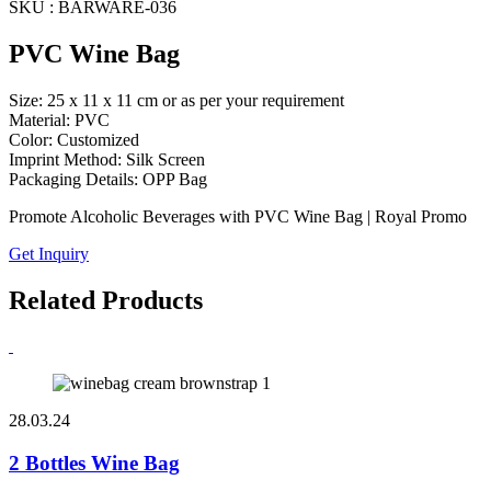
SKU : BARWARE-036
PVC Wine Bag
Size: 25 x 11 x 11 cm or as per your requirement
Material: PVC
Color: Customized
Imprint Method: Silk Screen
Packaging Details: OPP Bag
Promote Alcoholic Beverages with PVC Wine Bag | Royal Promo
Get Inquiry
Related Products
28.03.24
2 Bottles Wine Bag