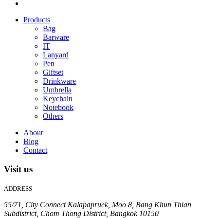
Products
Bag
Barware
IT
Lanyard
Pen
Giftset
Drinkware
Umbrella
Keychain
Notebook
Others
About
Blog
Contact
Visit us
ADDRESS
55/71, City Connect Kalapapruek, Moo 8, Bang Khun Thian
Subdistrict, Chom Thong District, Bangkok 10150