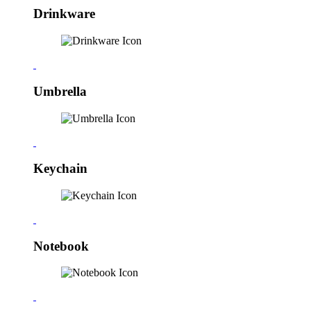
Drinkware
Umbrella
Keychain
Notebook