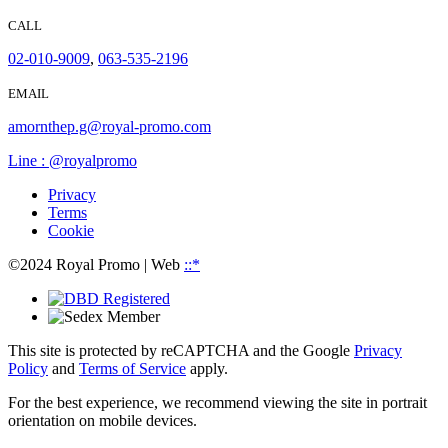
CALL
02-010-9009
,
063-535-2196
EMAIL
amornthep.g@royal-promo.com
Line : @royalpromo
Privacy
Terms
Cookie
©2024 Royal Promo
| Web
::*
This site is protected by reCAPTCHA and the Google
Privacy
Policy
and
Terms of Service
apply.
For the best experience, we recommend viewing the site in portrait
orientation on mobile devices.