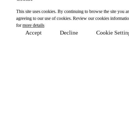
This site uses cookies. By continuing to browse the site you a
agreeing to our use of cookies. Review our cookies informati
for
more details
Accept
Decline
Cookie Settin
Related Products