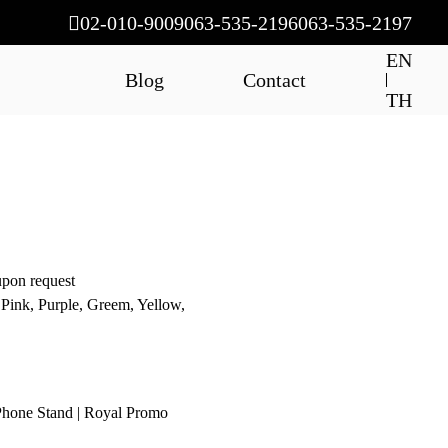
02-010-9009
063-535-2196
063-535-2197
EN
Blog
Contact
TH
upon request
 Pink, Purple, Greem, Yellow,
 Phone Stand | Royal Promo