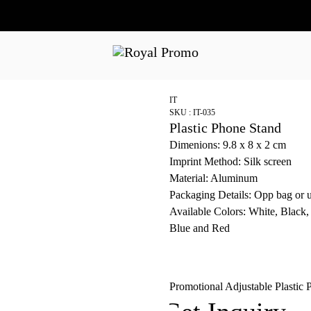
IT
SKU : IT-035
Plastic Phone Stand
Dimenions: 9.8 x 8 x 2 cm
Imprint Method: Silk screen
Material: Aluminum
Packaging Details: Opp bag or 
Available Colors: White, Black,
Blue and Red
Promotional Adjustable Plastic