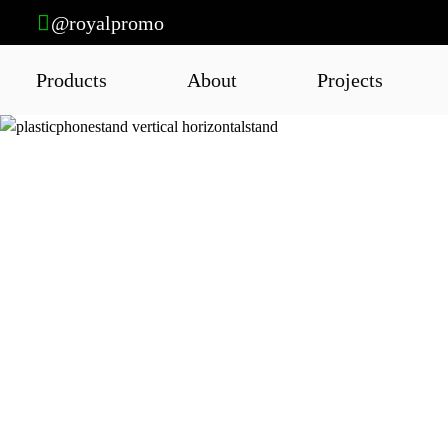
@royalpromo
Products
About
Projects