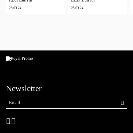
26.03.24
25.03.24
Newsletter