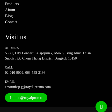
Products
About
Blog
Contact
Visit us
ADDRESS
55/71, City Connect Kalapapruek, Moo 8, Bang Khun Thian
Subdistrict, Chom Thong District, Bangkok 10150
CALL
02-010-9009
,
063-535-2196
EMAIL
amornthep.g@royal-promo.com
Line : @royalpromo