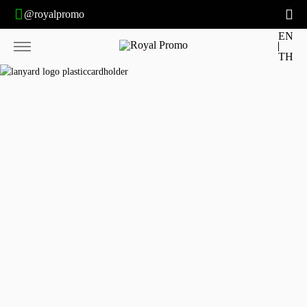
@royalpromo
EN
TH