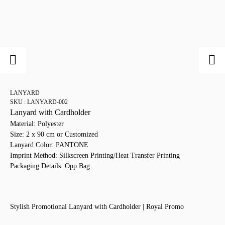
LANYARD
SKU : LANYARD-002
Lanyard with Cardholder
Material: Polyester
Size: 2 x 90 cm or Customized
Lanyard Color: PANTONE
Imprint Method: Silkscreen Printing/Heat Transfer Printing
Packaging Details: Opp Bag
Stylish Promotional Lanyard with Cardholder | Royal Promo