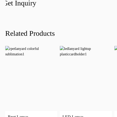
Get Inquiry
Related Products
Rpet Lanyard
LED Lanyard