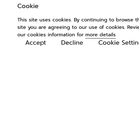
Cookie
This site uses cookies. By continuing to browse t
site you are agreeing to our use of cookies. Revi
our cookies information for
more details
Accept
Decline
Cookie Setti
Related
Products