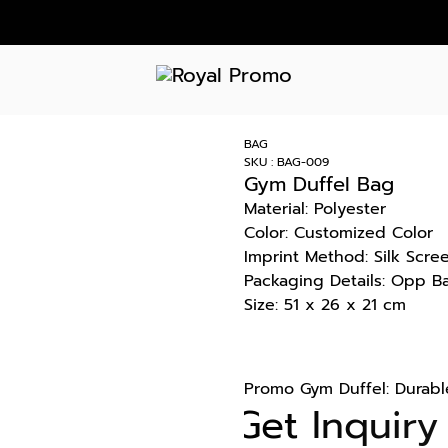
BAG
SKU : BAG-009
Gym Duffel Bag
Material: Polyester
Color: Customized Color
Imprint Method: Silk Scre
Packaging Details: Opp B
Size: 51 x 26 x 21 cm
Promo Gym Duffel: Durable
Get Inquiry