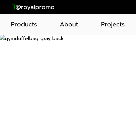
@royalpromo
Products
About
Projects