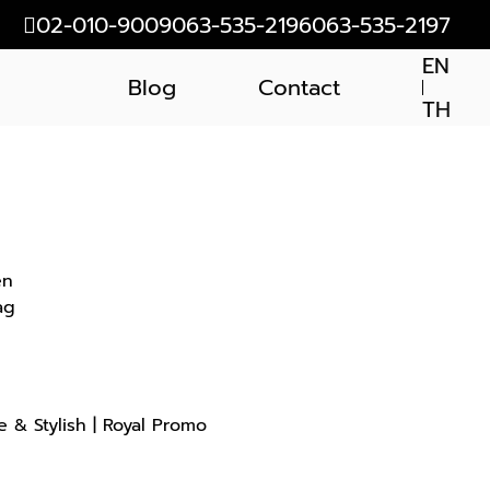
02-010-9009
063-535-2196
063-535-2197
EN
Blog
Contact
TH
en
ag
 & Stylish | Royal Promo