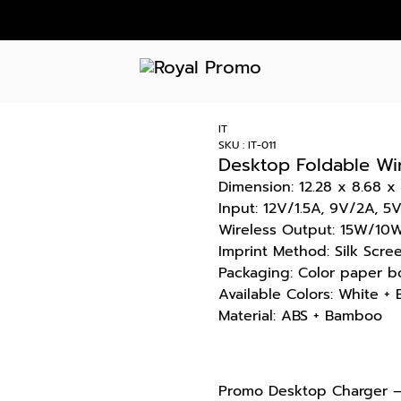
IT
SKU : IT-011
Desktop Foldable Wi
Dimension: 12.28 x 8.68 x
Input: 12V/1.5A, 9V/2A, 5
Wireless Output: 15W/1
Imprint Method: Silk Scre
Packaging: Color paper b
Available Colors: White 
Material: ABS + Bamboo
Promo Desktop Charger – 