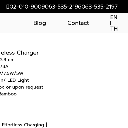
02-010-9009
063-535-2196
063-535-2197
EN
Blog
Contact
TH
reless Charger
 3.8 cm
V/3A
0W/7.5W/5W
en/ LED Light
ox or upon request
+ Bamboo
Effortless Charging |