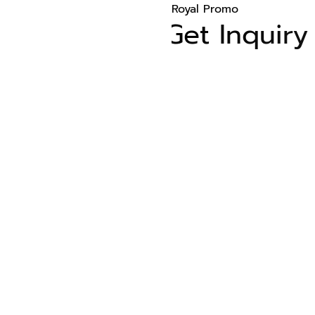
Royal Promo
Get Inquiry