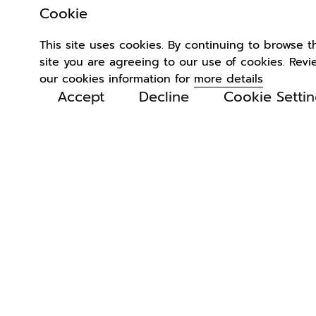
Cookie
This site uses cookies. By continuing to browse t
site you are agreeing to our use of cookies. Revi
our cookies information for
more details
Accept
Decline
Cookie Setti
Related
Products
4