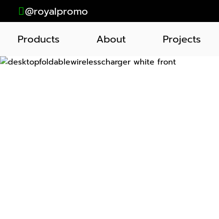
@royalpromo
Products
About
Projects