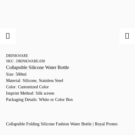
DRINKWARE
SKU : DRINKWARE-030
Collapsible Silicone Water Bottle
Size: 500ml
Material: Silicone, Stainless Steel
Color: Customized Color
Imprint Method: Silk screen
Packaging Details: White or Color Box
Collapsible Folding Silicone Fashion Water Bottle | Royal Promo