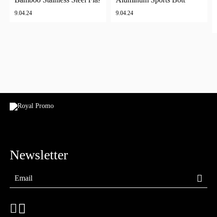
9.04.24
9.04.24
Newsletter