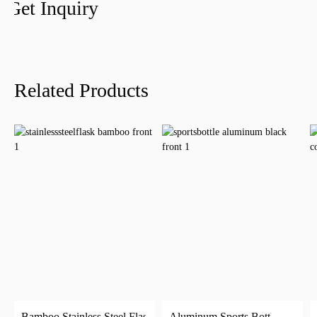
Get Inquiry
Related Products
Bamboo Stainless Steel Flask
Aluminum Sports Bottle