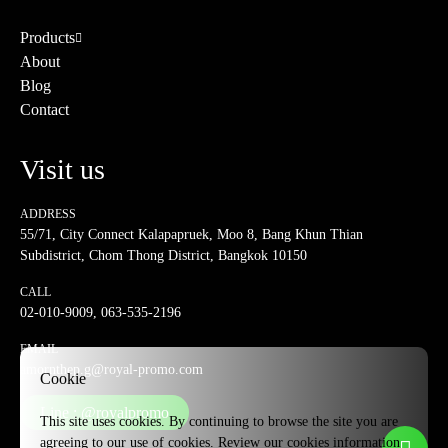
Products
About
Blog
Contact
Visit us
ADDRESS
55/71, City Connect Kalapapruek, Moo 8, Bang Khun Thian
Subdistrict, Chom Thong District, Bangkok 10150
CALL
02-010-9009
,
063-535-2196
EMAIL
amornthep.g@royal-promo.com
Cookie
Line : @royalpromo
This site uses cookies. By continuing to browse the site you are
agreeing to our use of cookies. Review our cookies information