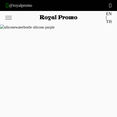
@royalpromo
EN
TH