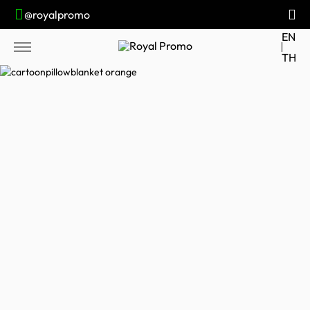
@royalpromo
EN
TH