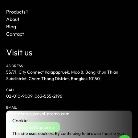
Products
About
Blog
Contact
Visit us
ADDRESS
55/71, City Connect Kalapapruek, Moo 8, Bang Khun Thian
Subdistrict, Chom Thong District, Bangkok 10150
CALL
02-010-9009
,
063-535-2196
EMAIL
amornthep.g@royal-promo.com
Cookie
Line : @royalpromo
This site uses cookies. By continuing to browse the site you