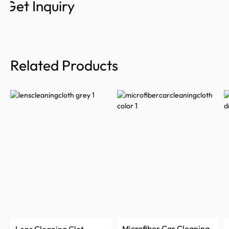
Get Inquiry
Related Products
Microfiber Car Cleaning