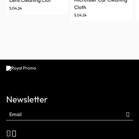
Lens Cleaning Cloth
Cloth
5.04.24
5.04.24
Newsletter