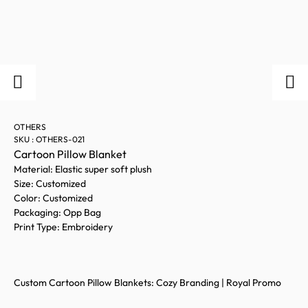
OTHERS
SKU : OTHERS-021
Cartoon Pillow Blanket
Material: Elastic super soft plush
Size: Customized
Color: Customized
Packaging: Opp Bag
Print Type: Embroidery
Custom Cartoon Pillow Blankets: Cozy Branding | Royal Promo